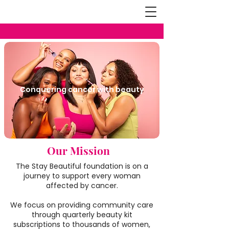
Conquering cancer with beauty
Our Mission
The Stay Beautiful foundation is on a
journey to support every woman
affected by cancer.
We focus on providing community care
through quarterly beauty kit
subscriptions to thousands of women,