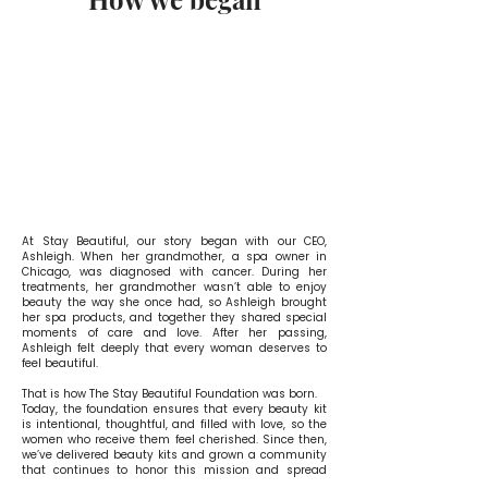
At Stay Beautiful, our story began with our CEO,
Ashleigh. When her grandmother, a spa owner in
Chicago, was diagnosed with cancer.
​
During her
treatments, her grandmother wasn’t able to enjoy
beauty the way she once had, so Ashleigh brought
her spa products, and together they shared special
moments of care and love. After her passing,
Ashleigh felt deeply that every woman deserves to
feel beautiful.
That is how The Stay Beautiful Foundation was born.
Today, the foundation ensures that every beauty kit
is intentional, thoughtful, and filled with love, so the
women who receive them feel cherished. Since then,
we’ve delivered beauty kits and grown a community
that continues to honor this mission and spread
beauty inside and out.