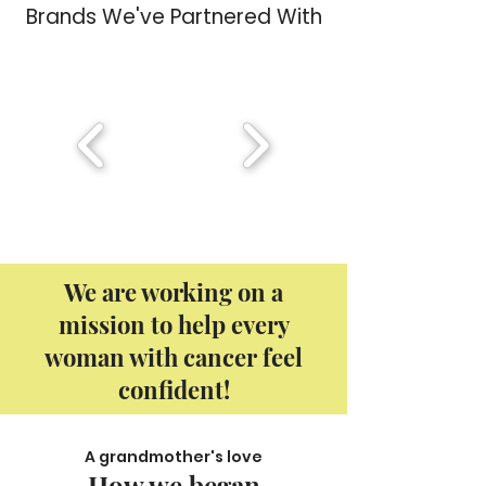
Brands We've Partnered With
We are working on a
mission to help every
woman with cancer feel
confident!
A grandmother's love
How we began