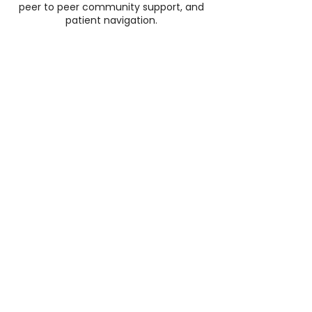
peer to peer community support, and
patient navigation.
5K+
Supported women on their
journey
100K
products delivered to women
with cancer
50+
beauty brands who support
our mission