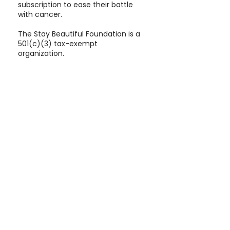
subscription to ease their battle
with cancer.
The Stay Beautiful Foundation is a
501(c)(3) tax-exempt
organization.