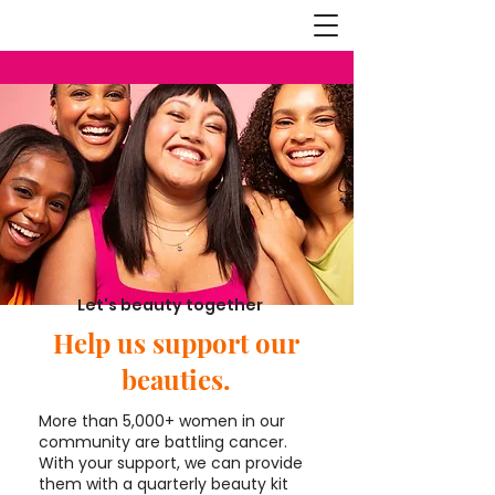
Let's beauty together
Help us support our
beauties.
More than 5,000+ women in our
community are battling cancer.
With your support, we can provide
them with a quarterly beauty kit